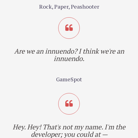
Rock, Paper, Peashooter
Are we an innuendo? I think we're an
innuendo.
GameSpot
Hey. Hey! That's not my name. I'm the
developer; you could at —