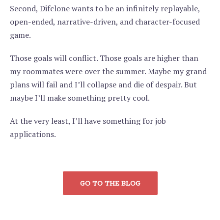
Second, Difclone wants to be an infinitely replayable,
open-ended, narrative-driven, and character-focused
game.
Those goals will conflict. Those goals are higher than
my roommates were over the summer. Maybe my grand
plans will fail and I’ll collapse and die of despair. But
maybe I’ll make something pretty cool.
At the very least, I’ll have something for job
applications.
GO TO THE BLOG