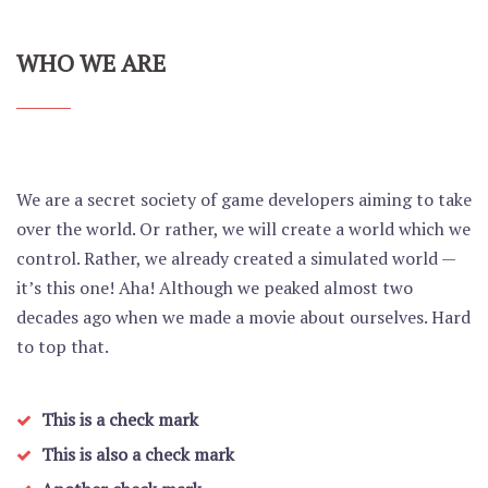
WHO WE ARE
We are a secret society of game developers aiming to take
over the world. Or rather, we will create a world which we
control. Rather, we already created a simulated world —
it’s this one! Aha! Although we peaked almost two
decades ago when we made a movie about ourselves. Hard
to top that.
This is a check mark
This is also a check mark