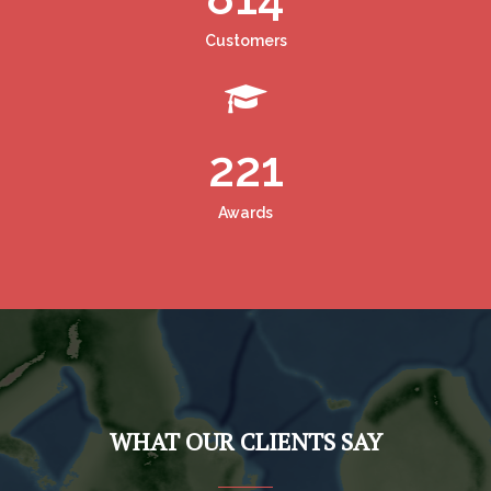
Customers
221
Awards
WHAT OUR CLIENTS SAY