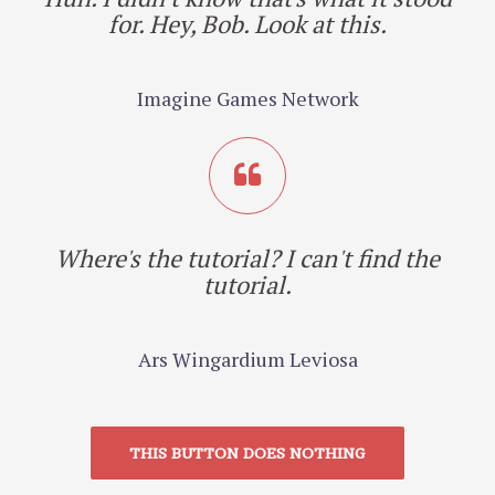
for. Hey, Bob. Look at this.
Imagine Games Network
Where's the tutorial? I can't find the
tutorial.
Ars Wingardium Leviosa
THIS BUTTON DOES NOTHING