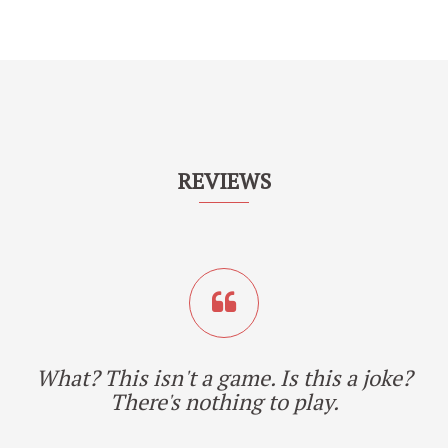
REVIEWS
What? This isn't a game. Is this a joke?
There's nothing to play.