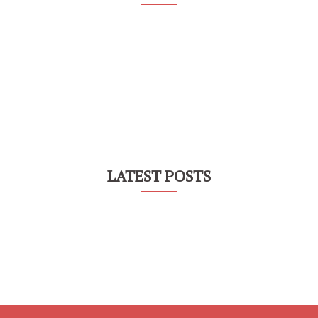
LATEST POSTS