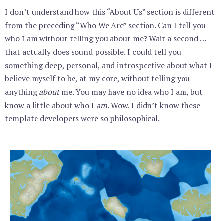
I don’t understand how this “About Us” section is different
from the preceding “Who We Are” section. Can I tell you
who I am without telling you about me? Wait a second …
that actually does sound possible. I could tell you
something deep, personal, and introspective about what I
believe myself to be, at my core, without telling you
anything
about
me. You may have no idea who I am, but
know a little about who I
am.
Wow. I didn’t know these
template developers were so philosophical.