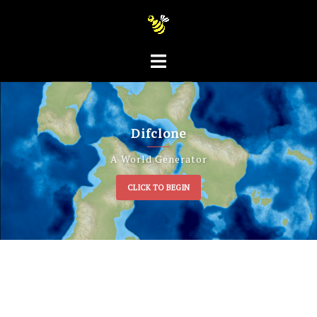
Difclone
A World Generator
CLICK TO BEGIN