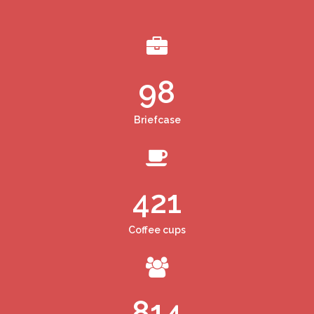
98
Briefcase
421
Coffee cups
814