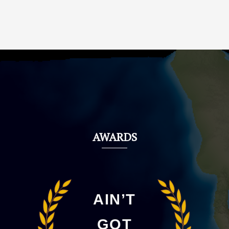
AWARDS
AIN’T
GOT