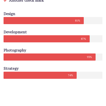
Another check mark
Design
81%
Development
87%
Photography
93%
Strategy
74%