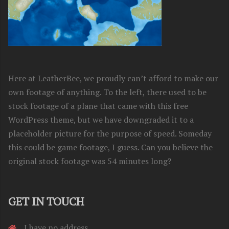
Here at LeatherBee, we proudly can’t afford to make our
own footage of anything. To the left, there used to be
stock footage of a plane that came with this free
WordPress theme, but we have downgraded it to a
placeholder picture for the purpose of speed. Someday
this could be game footage, I guess. Can you believe the
original stock footage was 54 minutes long?
GET IN TOUCH
I have no address