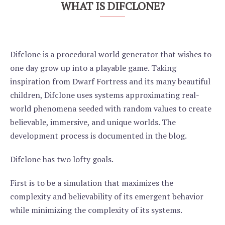
WHAT IS DIFCLONE?
Difclone is a procedural world generator that wishes to
one day grow up into a playable game. Taking
inspiration from Dwarf Fortress and its many beautiful
children, Difclone uses systems approximating real-
world phenomena seeded with random values to create
believable, immersive, and unique worlds. The
development process is documented in the blog.
Difclone has two lofty goals.
First is to be a simulation that maximizes the
complexity and believability of its emergent behavior
while minimizing the complexity of its systems.