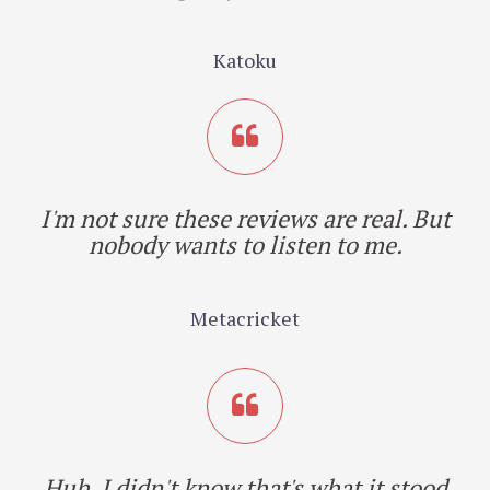
Katoku
I'm not sure these reviews are real. But
nobody wants to listen to me.
Metacricket
Huh. I didn't know that's what it stood