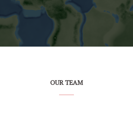
OUR TEAM