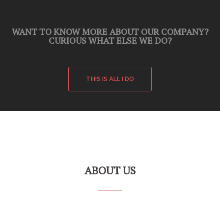
WANT TO KNOW MORE ABOUT OUR COMPANY?
CURIOUS WHAT ELSE WE DO?
THIS IS ALL I DO
ABOUT US