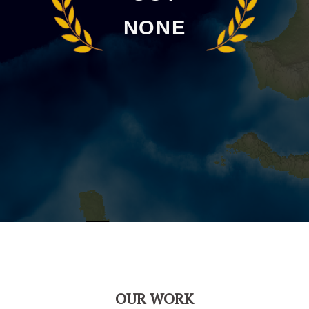
NONE
OUR WORK