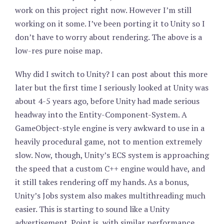
work on this project right now. However I’m still
working on it some. I’ve been porting it to Unity so I
don’t have to worry about rendering. The above is a
low-res pure noise map.
Why did I switch to Unity? I can post about this more
later but the first time I seriously looked at Unity was
about 4-5 years ago, before Unity had made serious
headway into the Entity-Component-System. A
GameObject-style engine is very awkward to use in a
heavily procedural game, not to mention extremely
slow. Now, though, Unity’s ECS system is approaching
the speed that a custom C++ engine would have, and
it still takes rendering off my hands. As a bonus,
Unity’s Jobs system also makes multithreading much
easier. This is starting to sound like a Unity
advertisement. Point is, with similar performance