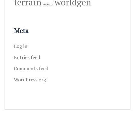
terrain
worldgen
voronoi
Meta
Log in
Entries feed
Comments feed
WordPress.org