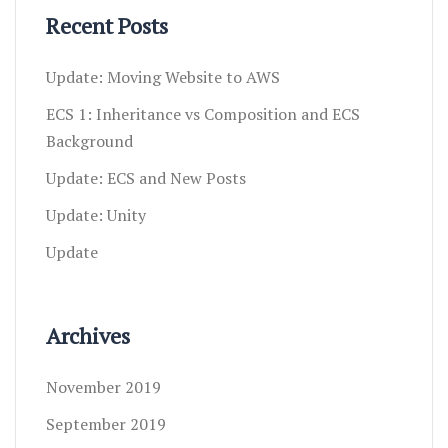
Recent Posts
Update: Moving Website to AWS
ECS 1: Inheritance vs Composition and ECS
Background
Update: ECS and New Posts
Update: Unity
Update
Archives
November 2019
September 2019