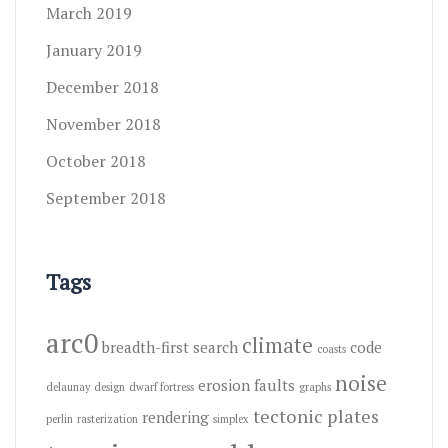
March 2019
January 2019
December 2018
November 2018
October 2018
September 2018
Tags
arc0
climate
breadth-first search
code
coasts
noise
erosion
faults
delaunay
design
dwarf fortress
graphs
tectonic plates
rendering
perlin
rasterization
simplex