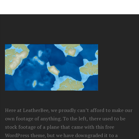
Here at LeatherBee, we proudly can’t afford to make our
own footage of anything. To the left, there used to be
stock footage of a plane that came with this free
WordPress theme, but we have downgraded it to a