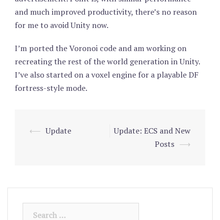
and much improved productivity, there’s no reason
for me to avoid Unity now.
I’m ported the Voronoi code and am working on
recreating the rest of the world generation in Unity.
I’ve also started on a voxel engine for a playable DF
fortress-style mode.
⟵
Update
Update: ECS and New
Post
Posts
⟶
navigation
Search