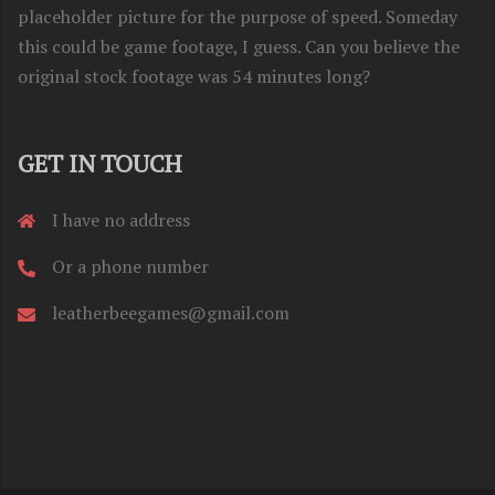
placeholder picture for the purpose of speed. Someday
this could be game footage, I guess. Can you believe the
original stock footage was 54 minutes long?
GET IN TOUCH
I have no address
Or a phone number
leatherbeegames@gmail.com