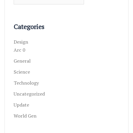
for:
Categories
Design
Arc 0
General
Science
Technology
Uncategorized
Update
World Gen