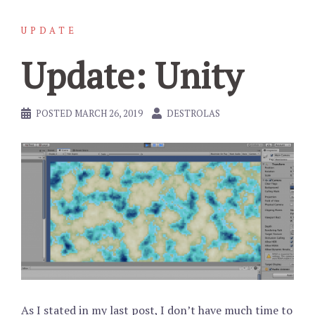
UPDATE
Update: Unity
POSTED
MARCH 26, 2019
DESTROLAS
As I stated in my last post, I don’t have much time to