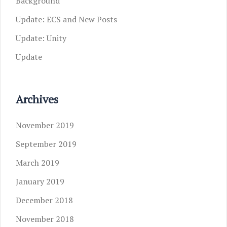
Background
Update: ECS and New Posts
Update: Unity
Update
Archives
November 2019
September 2019
March 2019
January 2019
December 2018
November 2018