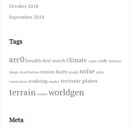
October 2018
September 2018
Tags
arc0
climate
breadth-first search
code
coasts
delaunay
noise
erosion
faults
design
dwarf fortress
graphs
perlin
tectonic plates
rendering
rasterization
simplex
terrain
worldgen
voronoi
Meta