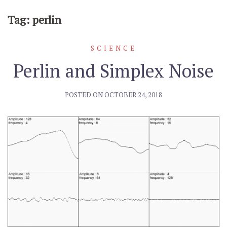
Tag: perlin
SCIENCE
Perlin and Simplex Noise
POSTED ON
OCTOBER 24, 2018