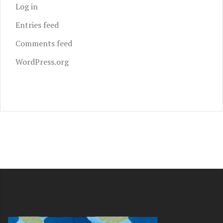
Log in
Entries feed
Comments feed
WordPress.org