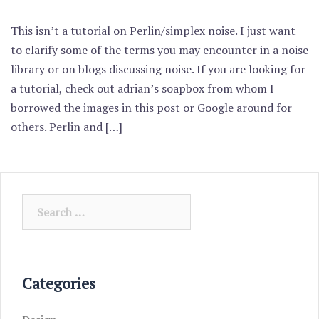
This isn’t a tutorial on Perlin/simplex noise. I just want
to clarify some of the terms you may encounter in a noise
library or on blogs discussing noise. If you are looking for
a tutorial, check out adrian’s soapbox from whom I
borrowed the images in this post or Google around for
others. Perlin and […]
Search
for:
Categories