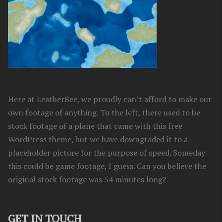
Here at LeatherBee, we proudly can’t afford to make our
own footage of anything. To the left, there used to be
stock footage of a plane that came with this free
WordPress theme, but we have downgraded it to a
placeholder picture for the purpose of speed. Someday
this could be game footage, I guess. Can you believe the
original stock footage was 54 minutes long?
GET IN TOUCH