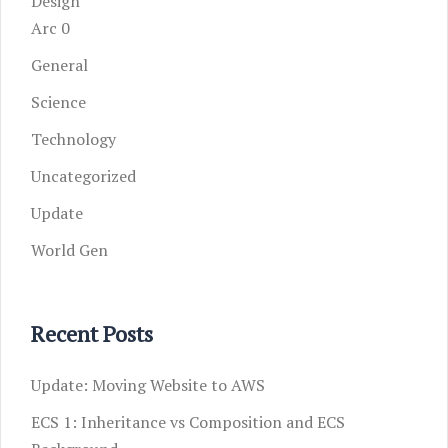
Design
Arc 0
General
Science
Technology
Uncategorized
Update
World Gen
Recent Posts
Update: Moving Website to AWS
ECS 1: Inheritance vs Composition and ECS