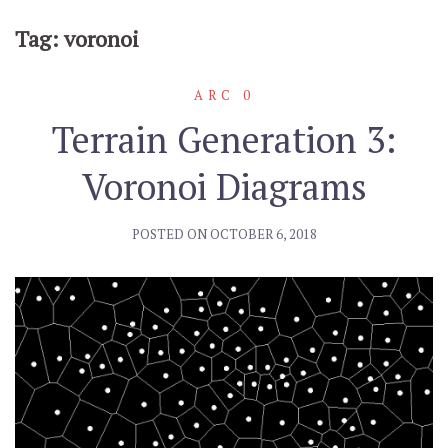
Tag: voronoi
ARC 0
Terrain Generation 3:
Voronoi Diagrams
POSTED ON
OCTOBER 6, 2018