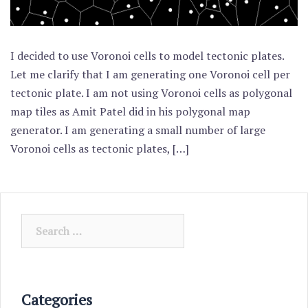
I decided to use Voronoi cells to model tectonic plates.
Let me clarify that I am generating one Voronoi cell per
tectonic plate. I am not using Voronoi cells as polygonal
map tiles as Amit Patel did in his polygonal map
generator. I am generating a small number of large
Voronoi cells as tectonic plates, […]
Search
for:
Categories