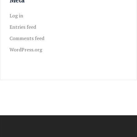
Log in
Entries feed
Comments feed
WordPress.org