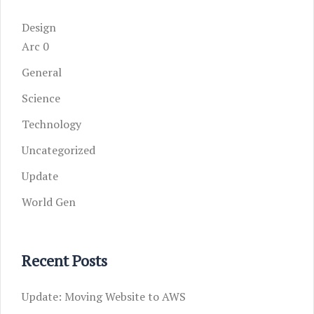
Design
Arc 0
General
Science
Technology
Uncategorized
Update
World Gen
Recent Posts
Update: Moving Website to AWS