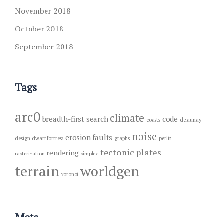
November 2018
October 2018
September 2018
Tags
arc0
climate
breadth-first search
code
coasts
delaunay
noise
erosion
faults
design
dwarf fortress
graphs
perlin
tectonic plates
rendering
rasterization
simplex
terrain
worldgen
voronoi
Meta