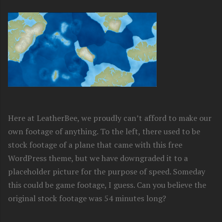
Here at LeatherBee, we proudly can’t afford to make our
own footage of anything. To the left, there used to be
stock footage of a plane that came with this free
WordPress theme, but we have downgraded it to a
placeholder picture for the purpose of speed. Someday
this could be game footage, I guess. Can you believe the
original stock footage was 54 minutes long?