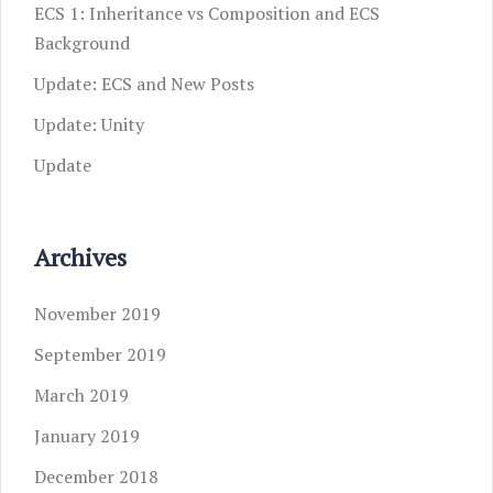
ECS 1: Inheritance vs Composition and ECS
Background
Update: ECS and New Posts
Update: Unity
Update
Archives
November 2019
September 2019
March 2019
January 2019
December 2018